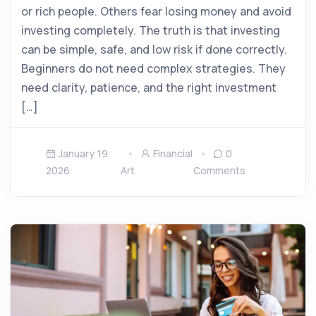
or rich people. Others fear losing money and avoid
investing completely. The truth is that investing
can be simple, safe, and low risk if done correctly.
Beginners do not need complex strategies. They
need clarity, patience, and the right investment
[…]
January 19,
Financial
0
2026
Art
Comments