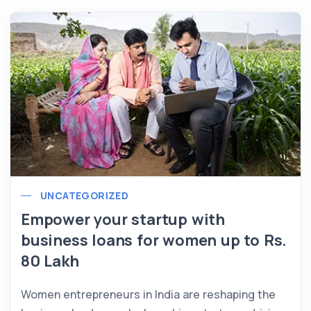
UNCATEGORIZED
Empower your startup with
business loans for women up to Rs.
80 Lakh
Women entrepreneurs in India are reshaping the