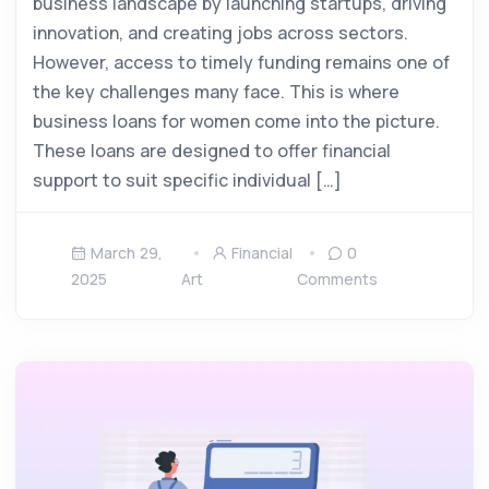
business landscape by launching startups, driving
innovation, and creating jobs across sectors.
However, access to timely funding remains one of
the key challenges many face. This is where
business loans for women come into the picture.
These loans are designed to offer financial
support to suit specific individual […]
March 29,
Financial
0
2025
Art
Comments