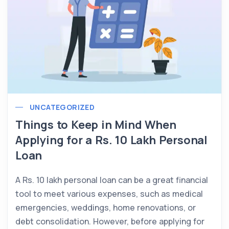
UNCATEGORIZED
Things to Keep in Mind When
Applying for a Rs. 10 Lakh Personal
Loan
A Rs. 10 lakh personal loan can be a great financial
tool to meet various expenses, such as medical
emergencies, weddings, home renovations, or
debt consolidation. However, before applying for