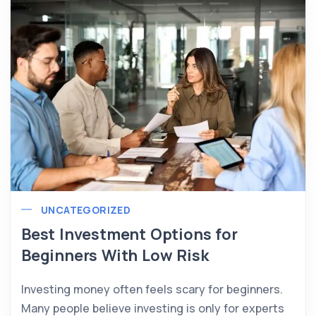
UNCATEGORIZED
Best Investment Options for
Beginners With Low Risk
Investing money often feels scary for beginners.
Many people believe investing is only for experts