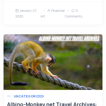
January 27,
Financial
0
2025
Art
Comments
UNCATEGORIZED
Albino-Monkey.net Travel Archives: