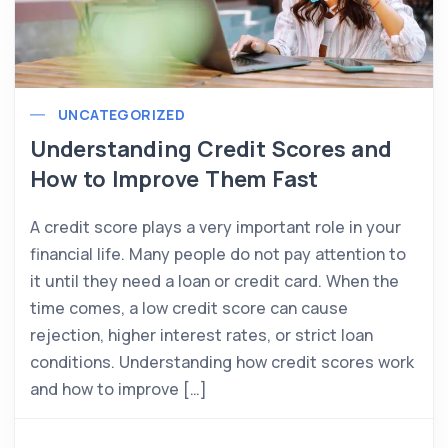
UNCATEGORIZED
Understanding Credit Scores and
How to Improve Them Fast
A credit score plays a very important role in your
financial life. Many people do not pay attention to
it until they need a loan or credit card. When the
time comes, a low credit score can cause
rejection, higher interest rates, or strict loan
conditions. Understanding how credit scores work
and how to improve […]