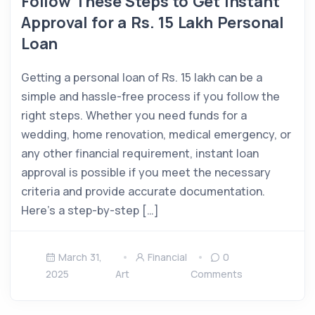
Follow These Steps to Get Instant
Approval for a Rs. 15 Lakh Personal
Loan
Getting a personal loan of Rs. 15 lakh can be a
simple and hassle-free process if you follow the
right steps. Whether you need funds for a
wedding, home renovation, medical emergency, or
any other financial requirement, instant loan
approval is possible if you meet the necessary
criteria and provide accurate documentation.
Here’s a step-by-step […]
March 31,
Financial
0
2025
Art
Comments