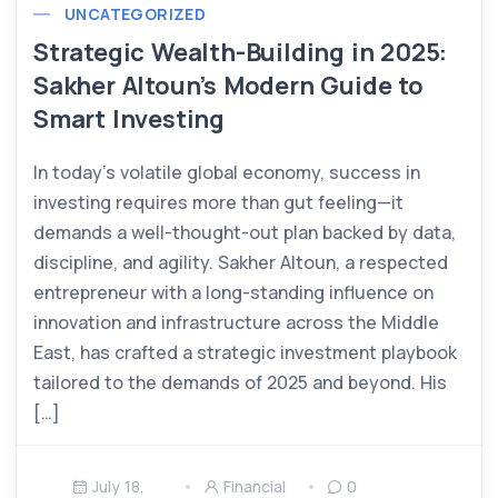
UNCATEGORIZED
Strategic Wealth-Building in 2025:
Sakher Altoun’s Modern Guide to
Smart Investing
In today’s volatile global economy, success in
investing requires more than gut feeling—it
demands a well-thought-out plan backed by data,
discipline, and agility. Sakher Altoun, a respected
entrepreneur with a long-standing influence on
innovation and infrastructure across the Middle
East, has crafted a strategic investment playbook
tailored to the demands of 2025 and beyond. His
[…]
July 18,
Financial
0