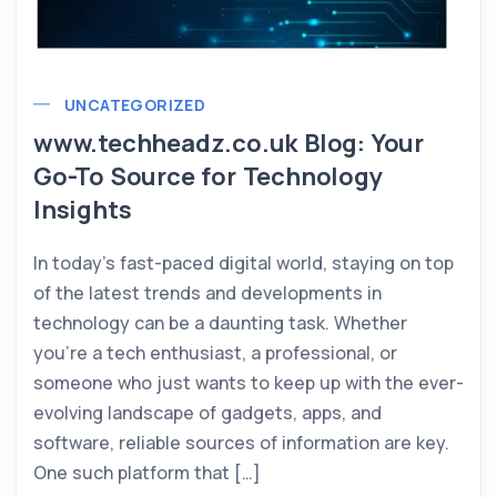
UNCATEGORIZED
www.techheadz.co.uk Blog: Your
Go-To Source for Technology
Insights
In today’s fast-paced digital world, staying on top
of the latest trends and developments in
technology can be a daunting task. Whether
you’re a tech enthusiast, a professional, or
someone who just wants to keep up with the ever-
evolving landscape of gadgets, apps, and
software, reliable sources of information are key.
One such platform that […]