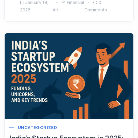
January 19,
Financial
0
2026
Art
Comments
UNCATEGORIZED