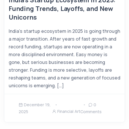
India’s Startup Ecosystem in 2025:
Funding Trends, Layoffs, and New
Unicorns
India’s startup ecosystem in 2025 is going through
a major transition. After years of fast growth and
record funding, startups are now operating in a
more disciplined environment. Easy money is
gone, but serious businesses are becoming
stronger. Funding is more selective, layoffs are
reshaping teams, and a new generation of focused
unicorns is emerging. […]
December 19,
0
Financial Art
2025
Comments