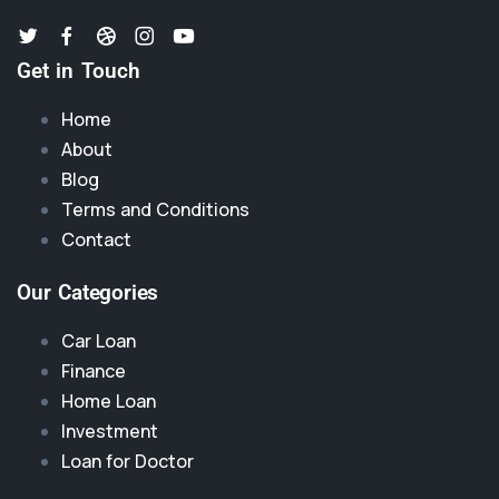
Get in Touch
Home
About
Blog
Terms and Conditions
Contact
Our Categories
Car Loan
Finance
Home Loan
Investment
Loan for Doctor