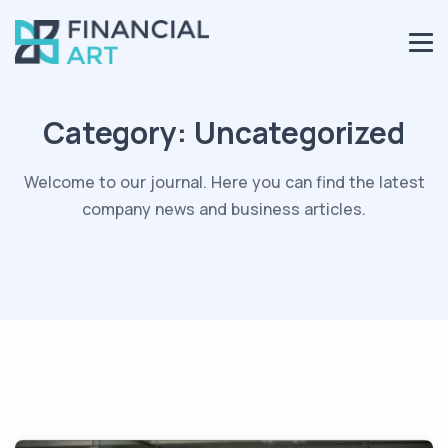
Category:
Uncategorized
Welcome to our journal. Here you can find the latest
company news and business articles.