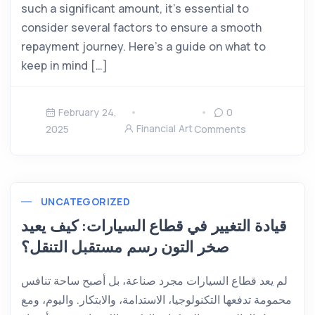
such a significant amount, it’s essential to
consider several factors to ensure a smooth
repayment journey. Here’s a guide on what to
keep in mind […]
February 24,
0
Financial Art
2025
Comments
UNCATEGORIZED
قيادة التغيير في قطاع السيارات: كيف يعيد
صخر التون رسم مستقبل التنقل؟
لم يعد قطاع السيارات مجرد صناعة، بل أصبح ساحة تنافس
محمومة تدفعها التكنولوجيا، الاستدامة، والابتكار. واليوم، ومع