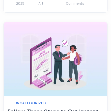
2025
Art
Comments
UNCATEGORIZED