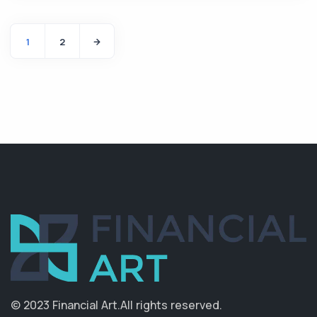
1
2
© 2023 Financial Art.
All rights reserved.