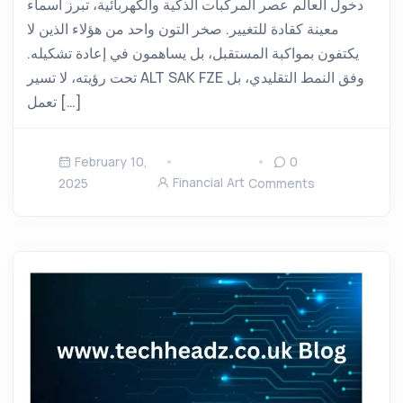
دخول العالم عصر المركبات الذكية والكهربائية، تبرز أسماء
معينة كقادة للتغيير. صخر التون واحد من هؤلاء الذين لا
يكتفون بمواكبة المستقبل، بل يساهمون في إعادة تشكيله.
تحت رؤيته، لا تسير ALT SAK FZE وفق النمط التقليدي، بل
تعمل […]
February 10,
0
Financial Art
2025
Comments