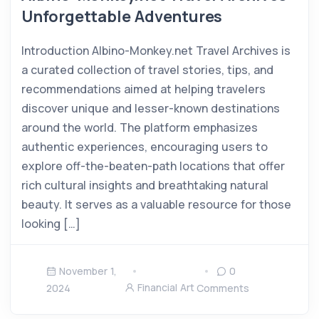
Unforgettable Adventures
Introduction Albino-Monkey.net Travel Archives is
a curated collection of travel stories, tips, and
recommendations aimed at helping travelers
discover unique and lesser-known destinations
around the world. The platform emphasizes
authentic experiences, encouraging users to
explore off-the-beaten-path locations that offer
rich cultural insights and breathtaking natural
beauty. It serves as a valuable resource for those
looking […]
November 1,
0
Financial Art
2024
Comments