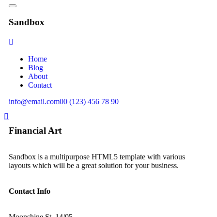
Sandbox
Home
Blog
About
Contact
info@email.com
00 (123) 456 78 90
Financial Art
Sandbox is a multipurpose HTML5 template with various
layouts which will be a great solution for your business.
Contact Info
Moonshine St. 14/05