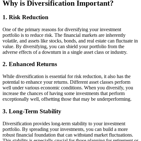
Why is Diversification Important?
1. Risk Reduction
One of the primary reasons for diversifying your investment
portfolio is to reduce risk. The financial markets are inherently
volatile, and assets like stocks, bonds, and real estate can fluctuate in
value. By diversifying, you can shield your portfolio from the
adverse effects of a downturn in a single asset class or industry.
2. Enhanced Returns
While diversification is essential for risk reduction, it also has the
potential to enhance your returns. Different asset classes perform
well under various economic conditions. When you diversify, you
increase the chances of having some investments that perform
exceptionally well, offsetting those that may be underperforming.
3. Long-Term Stability
Diversification provides long-term stability to your investment
portfolio. By spreading your investments, you can build a more
robust financial foundation that can withstand market fluctuations.
This stability is especially crucial for those planning for retirement or