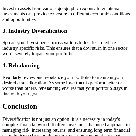
Invest in assets from various geographic regions. International
investments can provide exposure to different economic conditions
and opportunities.
3. Industry Diversification
Spread your investments across various industries to reduce
industry-specific risks. This ensures that a downturn in one sector
won’t severely impact your portfolio.
4. Rebalancing
Regularly review and rebalance your portfolio to maintain your
desired asset allocation. As some investments perform better or
worse than others, rebalancing ensures that your portfolio stays in
line with your goals.
Conclusion
Diversification is not just an option; it is a necessity in today’s
complex financial world. It offers investors a balanced approach to
managing risk, increasing returns, and ensuring long-term financial
stability. By embracing diversification, you can build a resilient