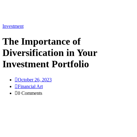
Investment
The Importance of
Diversification in Your
Investment Portfolio
October 26, 2023
Financial Art
0 Comments