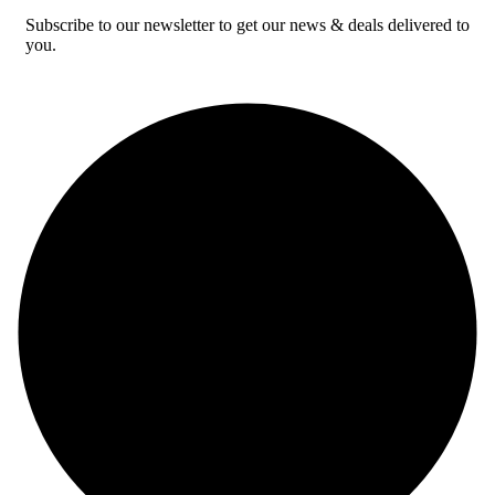
Subscribe to our newsletter to get our news & deals delivered to
you.