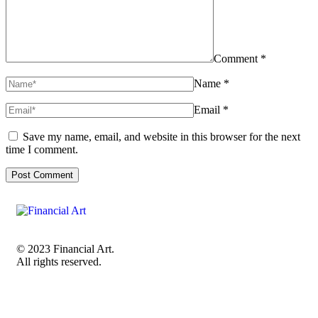
Comment *
Name *
Email *
Save my name, email, and website in this browser for the next
time I comment.
© 2023 Financial Art.
All rights reserved.