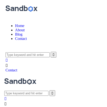
Home
About
Blog
Contact
Contact