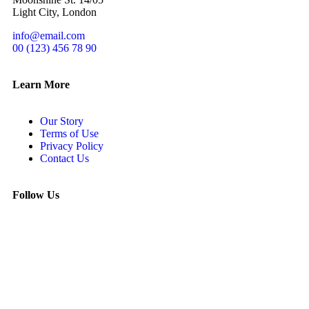
Light City, London
info@email.com
00 (123) 456 78 90
Learn More
Our Story
Terms of Use
Privacy Policy
Contact Us
Follow Us