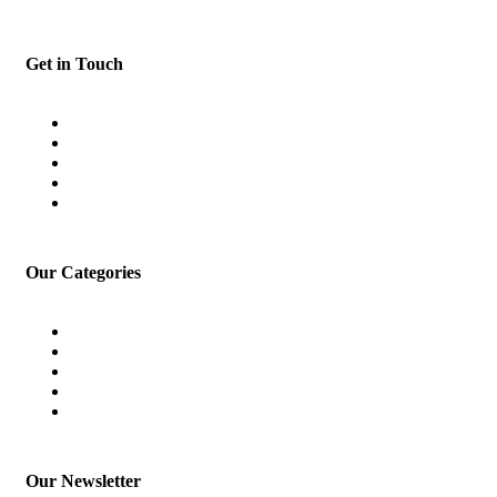
Get in Touch
Home
About
Blog
Terms and Conditions
Contact
Our Categories
Car Loan
Finance
Home Loan
Investment
Loan for Doctor
Our Newsletter