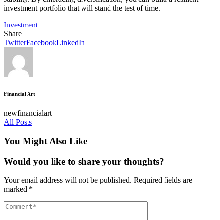
investment portfolio that will stand the test of time.
Investment
Share
Twitter
Facebook
LinkedIn
Financial Art
newfinancialart
All Posts
You Might Also Like
Would you like to share your thoughts?
Your email address will not be published.
Required fields are
marked
*