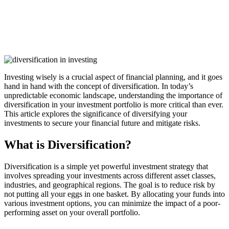
Investing wisely is a crucial aspect of financial planning, and it goes
hand in hand with the concept of diversification. In today’s
unpredictable economic landscape, understanding the importance of
diversification in your investment portfolio is more critical than ever.
This article explores the significance of diversifying your
investments to secure your financial future and mitigate risks.
What is Diversification?
Diversification is a simple yet powerful investment strategy that
involves spreading your investments across different asset classes,
industries, and geographical regions. The goal is to reduce risk by
not putting all your eggs in one basket. By allocating your funds into
various investment options, you can minimize the impact of a poor-
performing asset on your overall portfolio.