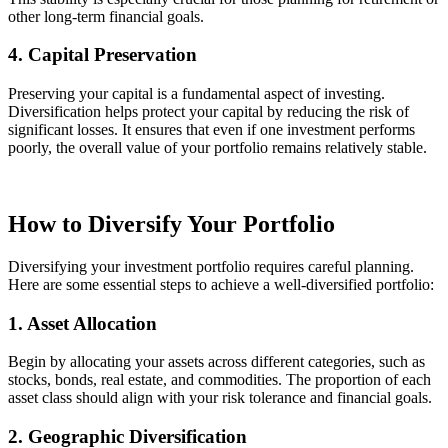
other long-term financial goals.
4. Capital Preservation
Preserving your capital is a fundamental aspect of investing.
Diversification helps protect your capital by reducing the risk of
significant losses. It ensures that even if one investment performs
poorly, the overall value of your portfolio remains relatively stable.
How to Diversify Your Portfolio
Diversifying your investment portfolio requires careful planning.
Here are some essential steps to achieve a well-diversified portfolio:
1. Asset Allocation
Begin by allocating your assets across different categories, such as
stocks, bonds, real estate, and commodities. The proportion of each
asset class should align with your risk tolerance and financial goals.
2. Geographic Diversification