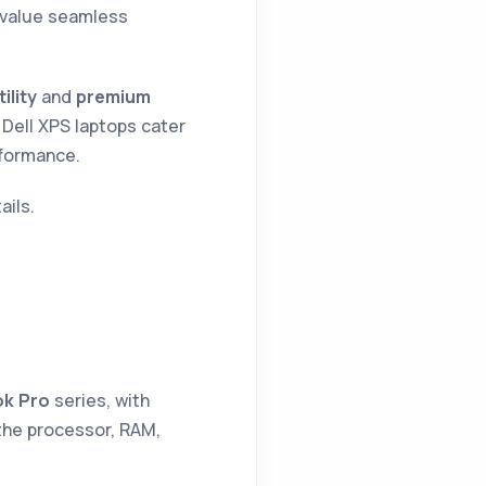
r value seamless
lity
and
premium
, Dell XPS laptops cater
rformance.
ails.
k Pro
series, with
 the processor, RAM,