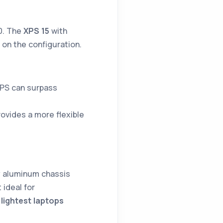
00. The
XPS 15
with
on the configuration.
XPS can surpass
rovides a more flexible
y aluminum chassis
 ideal for
 lightest laptops