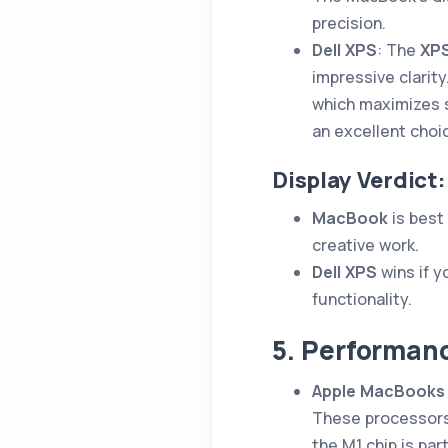
precision.
Dell XPS
: The
XPS
impressive clarity.
which maximizes 
an excellent choi
Display Verdict:
MacBook
is best 
creative work.
Dell XPS
wins if 
functionality.
5. Performanc
Apple MacBooks
These processors
the M1 chip is par