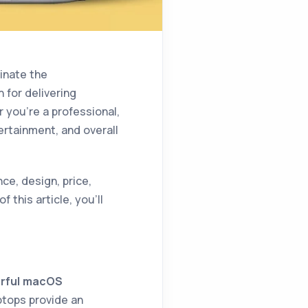
inate the
 for delivering
 you’re a professional,
tertainment, and overall
e, design, price,
f this article, you’ll
rful macOS
ptops provide an