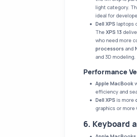
light category. T
ideal for develop
Dell XPS
laptops 
The
XPS 13
delive
who need more c
processors
and
and 3D modeling.
Performance Ve
Apple MacBook
w
efficiency and s
Dell XPS
is more
graphics or more 
6. Keyboard 
Apple MacBooks