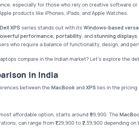
nce, especially for those who rely on creative software o
Apple products like iPhones, iPads, and Apple Watches.
Dell XPS
series stands out with its
Windows-based versati
owerful performance, portability
, and
stunning displays
sers who require a balance of functionality, design, and pe
aptops compare in the Indian market? Let’s explore the det
arison in India
fferences between the
MacBook
and
XPS
lies in the pricing.
 most affordable option, starts around ₹99,900. The
MacBoo
ations, can range from ₹1,29,900 to ₹2,39,900 depending on