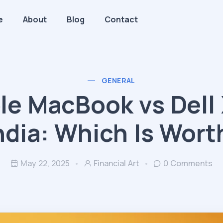
e
About
Blog
Contact
GENERAL
le MacBook vs Dell
India: Which Is Worth
May 22, 2025
Financial Art
0 Comments