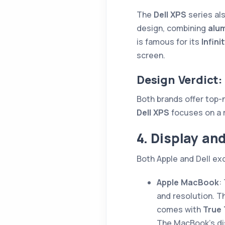
The
Dell XPS
series al
design, combining
alu
is famous for its
Infini
screen.
Design Verdict:
Both brands offer top-
Dell XPS
focuses on a 
4. Display an
Both Apple and Dell exc
Apple MacBook
:
and resolution. 
comes with
True
The MacBook’s dis