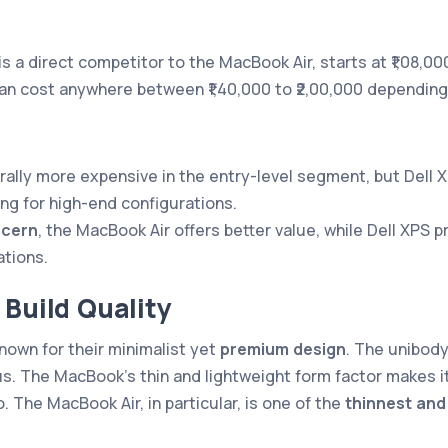
 is a direct competitor to the MacBook Air, starts at ₹1,08,0
n cost anywhere between ₹1,40,000 to ₹2,00,000 depending 
rally more expensive in the entry-level segment, but Dell 
ng for high-end configurations.
ncern
, the MacBook Air offers better value, while Dell XPS p
ations.
 Build Quality
nown for their minimalist yet
premium design
. The unibod
us. The MacBook’s thin and lightweight form factor makes it
. The MacBook Air, in particular, is one of the
thinnest and