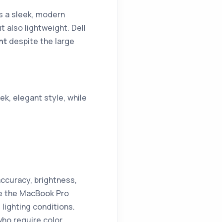
s a sleek, modern
t also lightweight. Dell
nt
despite the large
ek, elegant style, while
ccuracy, brightness,
le the MacBook Pro
 lighting conditions.
who require color