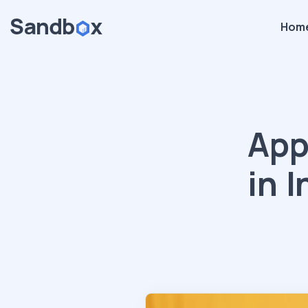
Hom
App
in 