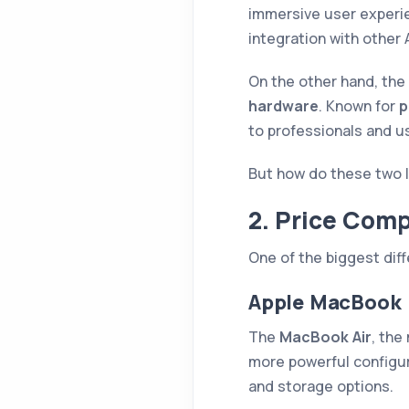
immersive user experie
integration with other 
On the other hand, the
hardware
. Known for
p
to professionals and u
But how do these two l
2. Price Comp
One of the biggest di
Apple MacBook
The
MacBook Air
, the
more powerful configur
and storage options.