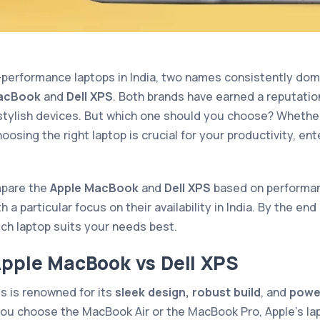
performance laptops in India, two names consistently dom
acBook
and
Dell XPS
. Both brands have earned a reputation
 stylish devices. But which one should you choose? Whether
hoosing the right laptop is crucial for your productivity, en
ompare the
Apple MacBook
and
Dell XPS
based on performanc
a particular focus on their availability in India. By the end o
ich laptop suits your needs best.
Apple MacBook vs Dell XPS
s is renowned for its
sleek design, robust build
, and
powe
ou choose the MacBook Air or the MacBook Pro, Apple’s la