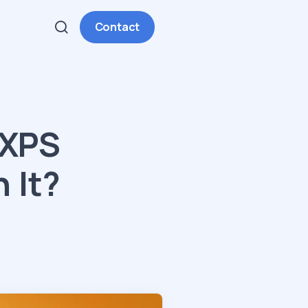
Contact
 XPS
 It?