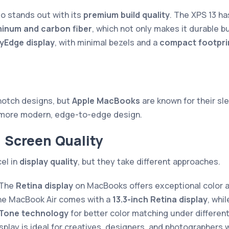
so stands out with its
premium build quality
. The XPS 13 ha
minum and carbon fiber
, which not only makes it durable bu
tyEdge display
, with minimal bezels and a
compact footpri
notch designs, but
Apple MacBooks
are known for their sle
more modern, edge-to-edge design.
d Screen Quality
el in
display quality
, but they take different approaches.
 The
Retina display
on MacBooks offers exceptional color a
The MacBook Air comes with a
13.3-inch Retina display
, whi
 Tone technology
for better color matching under different
play is ideal for creatives, designers, and photographers 