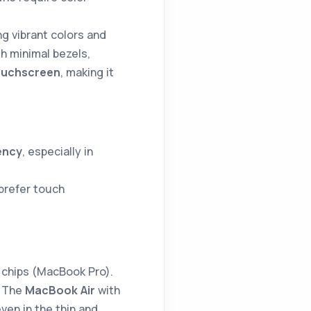
ng vibrant colors and
h minimal bezels,
ouchscreen
, making it
ency
, especially in
 prefer touch
chips (MacBook Pro).
. The
MacBook Air
with
ven in the thin and