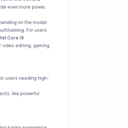
ide even more power,
pending on the model.
ltitasking. For users
ntel Core i9
r video editing, gaming,
 for users needing high-
cts, like powerful
ying typing experience.