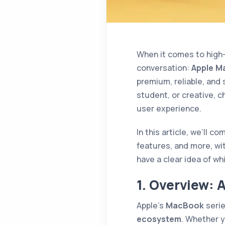
When it comes to high-
conversation:
Apple M
premium, reliable, and
student, or creative, c
user experience.
In this article, we’ll c
features, and more, with 
have a clear idea of wh
1. Overview: 
Apple’s
MacBook
serie
ecosystem
. Whether y