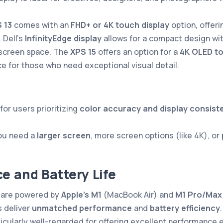
 13
comes with an
FHD+ or 4K touch display
option, offeri
 Dell’s
InfinityEdge display
allows for a compact design wit
screen space. The
XPS 15
offers an option for a
4K OLED t
ce for those who need exceptional visual detail.
for users prioritizing
color accuracy and display consist
you need a
larger screen
, more screen options (like 4K), or
e and Battery Life
are powered by
Apple’s M1
(MacBook Air) and
M1 Pro/Max
 deliver
unmatched performance
and
battery efficiency
ticularly well-regarded for offering excellent performance e