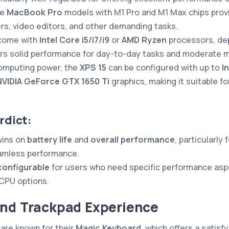
he
MacBook Pro
models with M1 Pro and M1 Max chips prov
ers, video editors, and other demanding tasks.
come with
Intel Core i5/i7/i9
or
AMD Ryzen
processors, de
rs solid performance for day-to-day tasks and moderate mu
omputing power, the
XPS 15
can be configured with up to
I
NVIDIA GeForce GTX 1650 Ti
graphics, making it suitable fo
rdict:
ins on
battery life
and
overall performance
, particularly
eamless performance.
configurable
for users who need specific performance aspe
CPU options.
and Trackpad Experience
are known for their
Magic Keyboard
, which offers a satisf