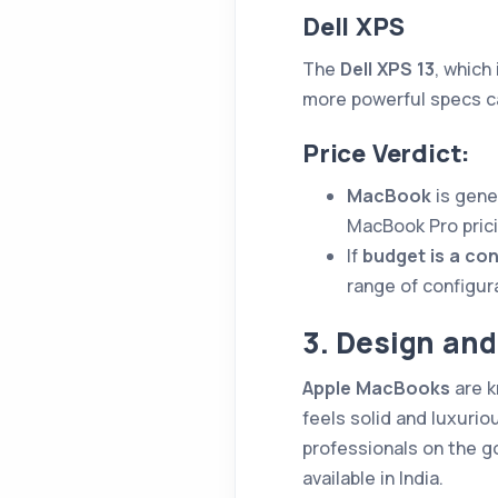
Dell XPS
The
Dell XPS 13
, which
more powerful specs ca
Price Verdict:
MacBook
is gene
MacBook Pro prici
If
budget is a co
range of configur
3. Design and
Apple MacBooks
are k
feels solid and luxurio
professionals on the go
available in India.