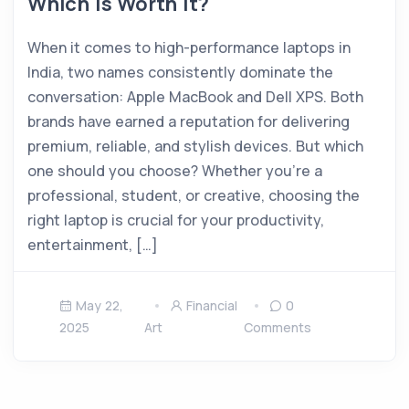
Which Is Worth It?
When it comes to high-performance laptops in
India, two names consistently dominate the
conversation: Apple MacBook and Dell XPS. Both
brands have earned a reputation for delivering
premium, reliable, and stylish devices. But which
one should you choose? Whether you’re a
professional, student, or creative, choosing the
right laptop is crucial for your productivity,
entertainment, […]
May 22,
Financial
0
2025
Art
Comments