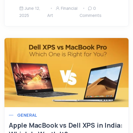
June 12,
Financial
0
2025
Art
Comments
GENERAL
Apple MacBook vs Dell XPS in India: