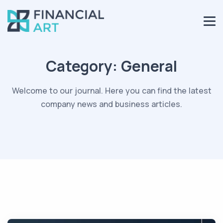
Category:
General
Welcome to our journal. Here you can find the latest
company news and business articles.