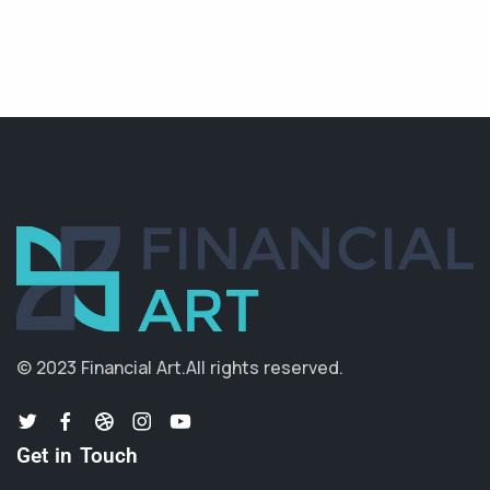
© 2023 Financial Art.
All rights reserved.
Get in Touch