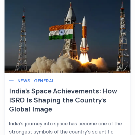
NEWS
GENERAL
India’s Space Achievements: How
ISRO Is Shaping the Country’s
Global Image
India’s journey into space has become one of the
strongest symbols of the country’s scientific