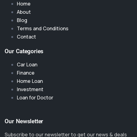
Home
About
Blog
Terms and Conditions
Contact
Our Categories
Car Loan
Finance
Home Loan
Investment
Loan for Doctor
Our Newsletter
Subscribe to our newsletter to get our news & deals