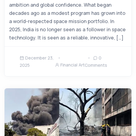
ambition and global confidence. What began
decades ago as a modest program has grown into
a world-respected space mission portfolio. In
2025, India is no longer seen as a follower in space
technology. It is seen as a reliable, innovative, […]
December 23,
0
Financial Art
2025
Comments