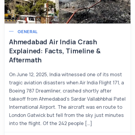
GENERAL
Ahmedabad Air India Crash
Explained: Facts, Timeline &
Aftermath
On June 12, 2025, India witnessed one of its most
tragic aviation disasters when Air India Flight 171, a
Boeing 787 Dreamliner, crashed shortly after
takeoff from Ahmedabad’s Sardar Vallabhbhai Patel
International Airport. The aircraft was en route to
London Gatwick but fell from the sky just minutes
into the flight. Of the 242 people […]