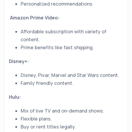
Personalized recommendations.
Amazon Prime Video:
Affordable subscription with variety of
content.
Prime benefits like fast shipping.
Disney+:
Disney, Pixar, Marvel and Star Wars content.
Family friendly content.
Hulu:
Mix of live TV and on-demand shows.
Flexible plans.
Buy or rent titles legally.