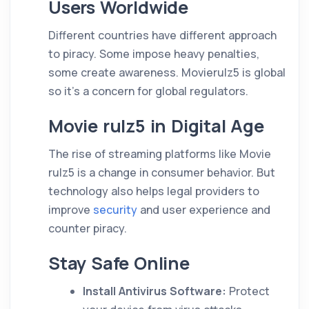
Users Worldwide
Different countries have different approach
to piracy. Some impose heavy penalties,
some create awareness. Movierulz5 is global
so it’s a concern for global regulators.
Movie rulz5 in Digital Age
The rise of streaming platforms like Movie
rulz5 is a change in consumer behavior. But
technology also helps legal providers to
improve
security
and user experience and
counter piracy.
Stay Safe Online
Install Antivirus Software:
Protect