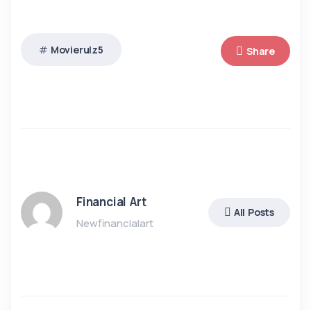
Movierulz5
Share
Financial Art
All Posts
Newfinancialart