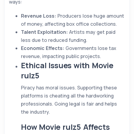
ways:
Revenue Loss:
Producers lose huge amount
of money, affecting box office collections.
Talent Exploitation:
Artists may get paid
less due to reduced funding.
Economic Effects:
Governments lose tax
revenue, impacting public projects.
Ethical Issues with Movie
rulz5
Piracy has moral issues. Supporting these
platforms is cheating all the hardworking
professionals. Going legal is fair and helps
the industry.
How Movie rulz5 Affects