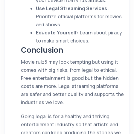
your device from virus attacks.
Use Legal Streaming Services:
Prioritize official platforms for movies
and shows.
Educate Yourself:
Learn about piracy
to make smart choices.
Conclusion
Movie rulz5 may look tempting but using it
comes with big risks, from legal to ethical.
Free entertainment is good but the hidden
costs are more. Legal streaming platforms
are safer and better quality and supports the
industries we love.
Going legal is for a healthy and thriving
entertainment industry so that artists and
creators can keep producing the stories we