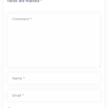
fields are marked
*
Comment *
Name *
Email *