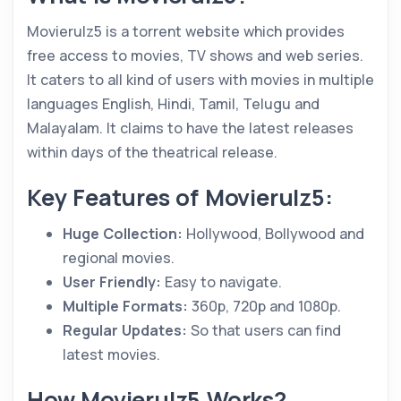
Movierulz5 is a torrent website which provides
free access to movies, TV shows and web series.
It caters to all kind of users with movies in multiple
languages English, Hindi, Tamil, Telugu and
Malayalam. It claims to have the latest releases
within days of the theatrical release.
Key Features of Movierulz5:
Huge Collection:
Hollywood, Bollywood and
regional movies.
User Friendly:
Easy to navigate.
Multiple Formats:
360p, 720p and 1080p.
Regular Updates:
So that users can find
latest movies.
How Movierulz5 Works?