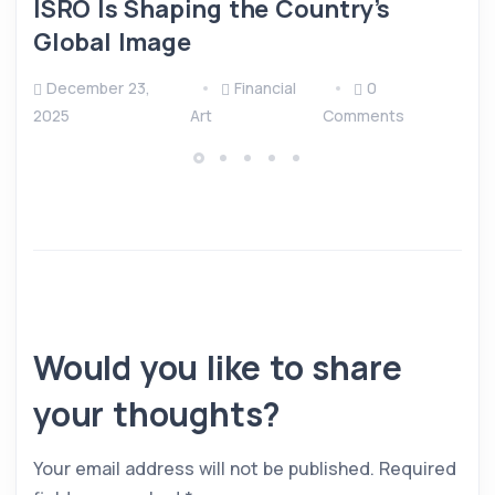
ISRO Is Shaping the Country’s
Global Image
December 23,
Financial
0
2025
Art
Comments
Would you like to share
your thoughts?
Your email address will not be published.
Required