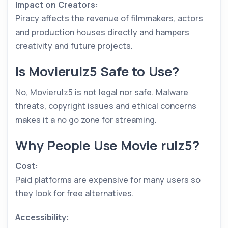
Impact on Creators:
Piracy affects the revenue of filmmakers, actors
and production houses directly and hampers
creativity and future projects.
Is Movierulz5 Safe to Use?
No, Movierulz5 is not legal nor safe. Malware
threats, copyright issues and ethical concerns
makes it a no go zone for streaming.
Why People Use Movie rulz5?
Cost:
Paid platforms are expensive for many users so
they look for free alternatives.
Accessibility: