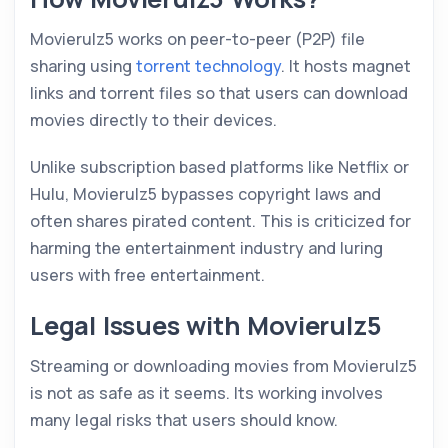
Movierulz5 works on peer-to-peer (P2P) file
sharing using
torrent technology
. It hosts magnet
links and torrent files so that users can download
movies directly to their devices.
Unlike subscription based platforms like Netflix or
Hulu, Movierulz5 bypasses copyright laws and
often shares pirated content. This is criticized for
harming the entertainment industry and luring
users with free entertainment.
Legal Issues with Movierulz5
Streaming or downloading movies from Movierulz5
is not as safe as it seems. Its working involves
many legal risks that users should know.