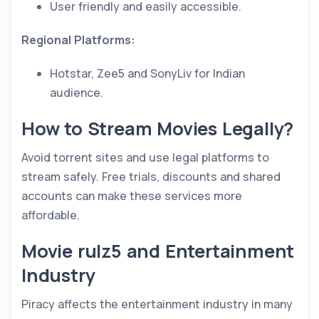
User friendly and easily accessible.
Regional Platforms:
Hotstar, Zee5 and SonyLiv for Indian
audience.
How to Stream Movies Legally?
Avoid torrent sites and use legal platforms to
stream safely. Free trials, discounts and shared
accounts can make these services more
affordable.
Movie rulz5 and Entertainment
Industry
Piracy affects the entertainment industry in many