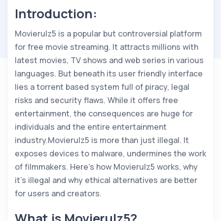
Introduction:
Movierulz5 is a popular but controversial platform
for free movie streaming. It attracts millions with
latest movies, TV shows and web series in various
languages. But beneath its user friendly interface
lies a torrent based system full of piracy, legal
risks and security flaws. While it offers free
entertainment, the consequences are huge for
individuals and the entire entertainment
industry.Movierulz5 is more than just illegal. It
exposes devices to malware, undermines the work
of filmmakers. Here’s how Movierulz5 works, why
it’s illegal and why ethical alternatives are better
for users and creators.
What is Movierulz5?