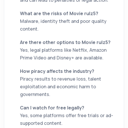
and can lead to penalties or legal action.
What are the risks of Movie rulz5?
Malware, identity theft and poor quality
content.
Are there other options to Movie rulz5?
Yes, legal platforms like Netflix, Amazon
Prime Video and Disney+ are available.
How piracy affects the industry?
Piracy results to revenue loss, talent
exploitation and economic harm to
governments.
Can I watch for free legally?
Yes, some platforms offer free trials or ad-
supported content.