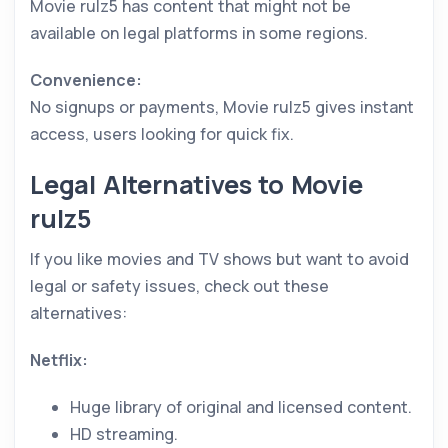
Movie rulz5 has content that might not be
available on legal platforms in some regions.
Convenience:
No signups or payments, Movie rulz5 gives instant
access, users looking for quick fix.
Legal Alternatives to Movie
rulz5
If you like movies and TV shows but want to avoid
legal or safety issues, check out these
alternatives:
Netflix:
Huge library of original and licensed content.
HD streaming.