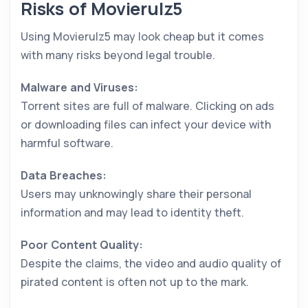
Risks of Movierulz5
Using Movierulz5 may look cheap but it comes
with many risks beyond legal trouble.
Malware and Viruses:
Torrent sites are full of malware. Clicking on ads
or downloading files can infect your device with
harmful software.
Data Breaches:
Users may unknowingly share their personal
information and may lead to identity theft.
Poor Content Quality:
Despite the claims, the video and audio quality of
pirated content is often not up to the mark.