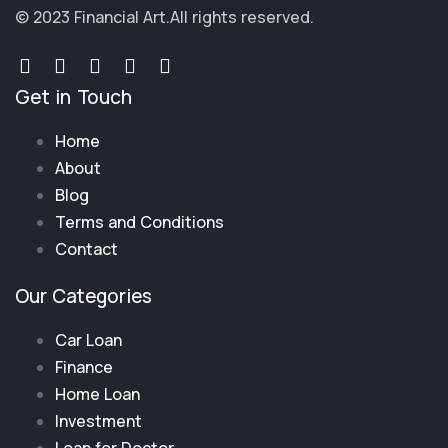
© 2023 Financial Art.
All rights reserved.
Get in Touch
Home
About
Blog
Terms and Conditions
Contact
Our Categories
Car Loan
Finance
Home Loan
Investment
Loan for Doctor