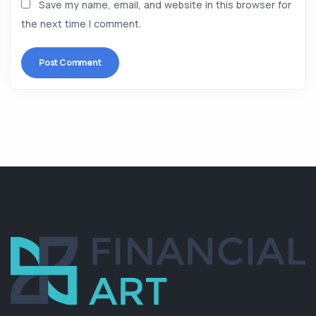
Save my name, email, and website in this browser for
the next time I comment.