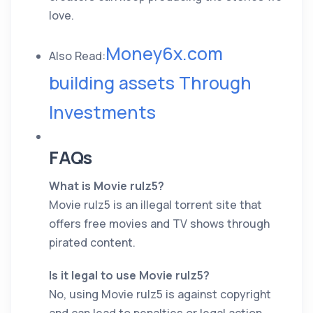
love.
Money6x.com
Also Read:
building assets Through
Investments
FAQs
What is Movie rulz5?
Movie rulz5 is an illegal torrent site that
offers free movies and TV shows through
pirated content.
Is it legal to use Movie rulz5?
No, using Movie rulz5 is against copyright