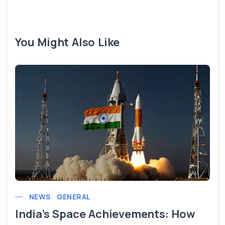
You Might Also Like
NEWS
GENERAL
India’s Space Achievements: How