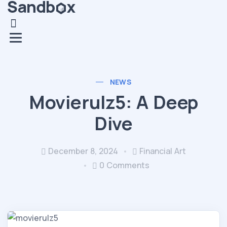
NEWS
Movierulz5: A Deep
Dive
December 8, 2024
Financial Art
0 Comments