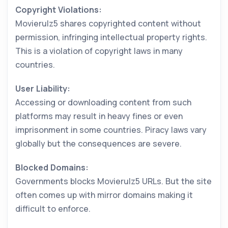
Copyright Violations:
Movierulz5 shares copyrighted content without
permission, infringing intellectual property rights.
This is a violation of copyright laws in many
countries.
User Liability:
Accessing or downloading content from such
platforms may result in heavy fines or even
imprisonment in some countries. Piracy laws vary
globally but the consequences are severe.
Blocked Domains:
Governments blocks Movierulz5 URLs. But the site
often comes up with mirror domains making it
difficult to enforce.